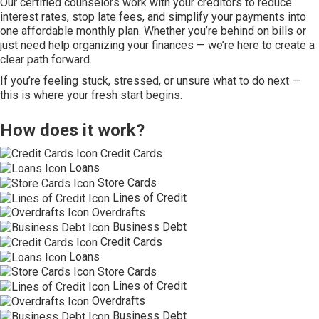
Our certified counselors work with your creditors to reduce
interest rates, stop late fees, and simplify your payments into
one affordable monthly plan. Whether you’re behind on bills or
just need help organizing your finances — we’re here to create a
clear path forward.
If you’re feeling stuck, stressed, or unsure what to do next —
this is where your fresh start begins.
How does it work?
Credit Cards
Loans
Store Cards
Lines of Credit
Overdrafts
Business Debt
Credit Cards
Loans
Store Cards
Lines of Credit
Overdrafts
Business Debt