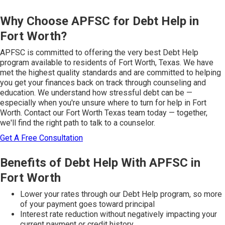
Why Choose APFSC for Debt Help in
Fort Worth?
APFSC is committed to offering the very best Debt Help
program available to residents of Fort Worth, Texas. We have
met the highest quality standards and are committed to helping
you get your finances back on track through counseling and
education. We understand how stressful debt can be —
especially when you're unsure where to turn for help in Fort
Worth. Contact our Fort Worth Texas team today — together,
we'll find the right path to talk to a counselor.
Get A Free Consultation
Benefits of Debt Help With APFSC in
Fort Worth
Lower your rates through our Debt Help program, so more
of your payment goes toward principal
Interest rate reduction without negatively impacting your
current payment or credit history