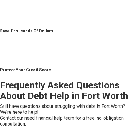
Save Thousands Of Dollars
Protect Your Credit Score
Frequently Asked Questions
About Debt Help in Fort Worth
Still have questions about struggling with debt in Fort Worth?
We’re here to help!
Contact our need financial help team for a free, no-obligation
consultation.