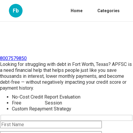
Fb
Home
Categories
8007579850
Looking for struggling with debt in Fort Worth, Texas? APFSC is
a need financial help that helps people just like you save
thousands in interest, lower monthly payments, and become
debt-free — without negatively impacting your credit score or
payment history.
No-Cost Credit Report Evaluation
Free
Debt Help
Session
Custom Repayment Strategy