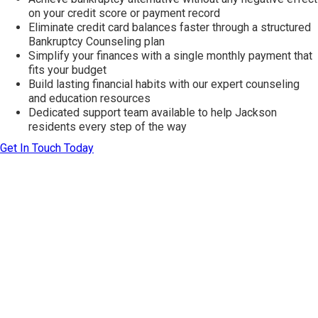
on your credit score or payment record
Eliminate credit card balances faster through a structured
Bankruptcy Counseling plan
Simplify your finances with a single monthly payment that
fits your budget
Build lasting financial habits with our expert counseling
and education resources
Dedicated support team available to help Jackson
residents every step of the way
Get In Touch Today