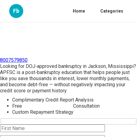
Fb
Home
Categories
8007579850
Looking for DOJ-approved bankruptcy in Jackson, Mississippi?
APFSC is a post-bankruptcy education that helps people just
like you save thousands in interest, lower monthly payments,
and become debt-free — without negatively impacting your
credit score or payment history.
Complimentary Credit Report Analysis
Free
Bankruptcy Counseling
Consultation
Custom Repayment Strategy