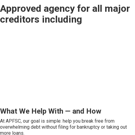
Approved agency for all major
creditors including
What We Help With — and How
At APFSC, our goal is simple: help you break free from
overwhelming debt without filing for bankruptcy or taking out
more loans.