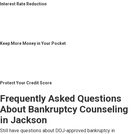
Interest Rate Reduction
Keep More Money in Your Pocket
Protect Your Credit Score
Frequently Asked Questions
About Bankruptcy Counseling
in Jackson
Still have questions about DOJ-approved bankruptcy in