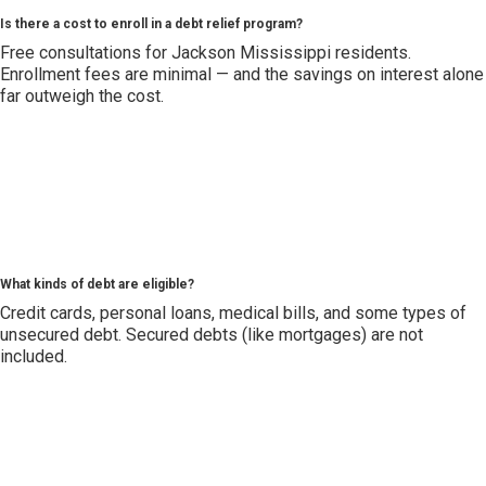
Is there a cost to enroll in a debt relief program?
Free consultations for Jackson Mississippi residents.
Enrollment fees are minimal — and the savings on interest alone
far outweigh the cost.
What kinds of debt are eligible?
Credit cards, personal loans, medical bills, and some types of
unsecured debt. Secured debts (like mortgages) are not
included.