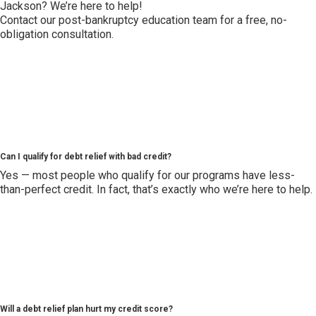
Jackson? We’re here to help!
Contact our post-bankruptcy education team for a free, no-
obligation consultation.
Can I qualify for debt relief with bad credit?
Yes — most people who qualify for our programs have less-
than-perfect credit. In fact, that’s exactly who we’re here to help.
Will a debt relief plan hurt my credit score?