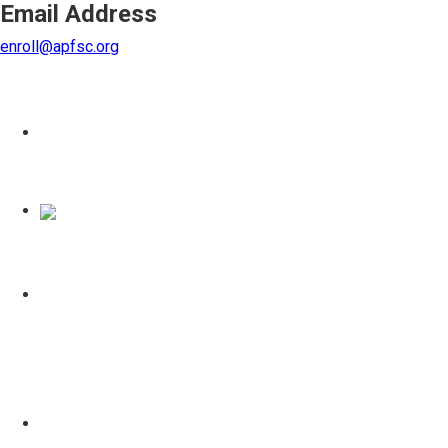
Email Address
enroll@apfsc.org