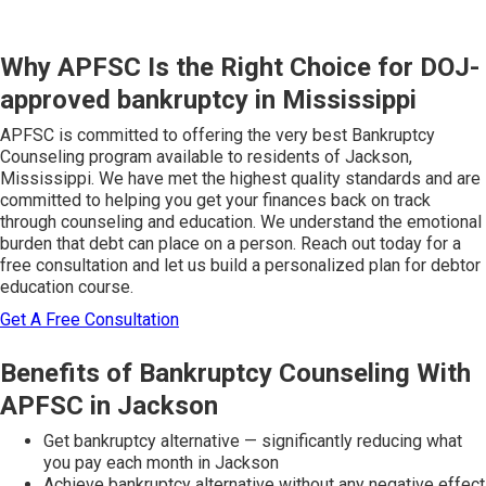
Why APFSC Is the Right Choice for DOJ-
approved bankruptcy in Mississippi
APFSC is committed to offering the very best Bankruptcy
Counseling program available to residents of Jackson,
Mississippi. We have met the highest quality standards and are
committed to helping you get your finances back on track
through counseling and education. We understand the emotional
burden that debt can place on a person. Reach out today for a
free consultation and let us build a personalized plan for debtor
education course.
Get A Free Consultation
Benefits of Bankruptcy Counseling With
APFSC in Jackson
Get bankruptcy alternative — significantly reducing what
you pay each month in Jackson
Achieve bankruptcy alternative without any negative effect