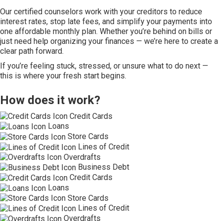
Our certified counselors work with your creditors to reduce
interest rates, stop late fees, and simplify your payments into
one affordable monthly plan. Whether you’re behind on bills or
just need help organizing your finances — we’re here to create a
clear path forward.
If you’re feeling stuck, stressed, or unsure what to do next —
this is where your fresh start begins.
How does it work?
Credit Cards
Loans
Store Cards
Lines of Credit
Overdrafts
Business Debt
Credit Cards
Loans
Store Cards
Lines of Credit
Overdrafts