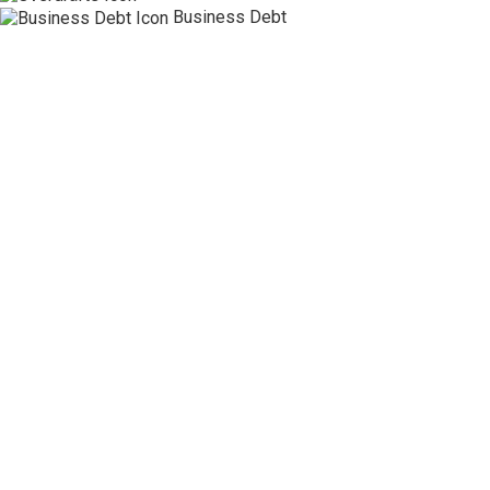
Business Debt