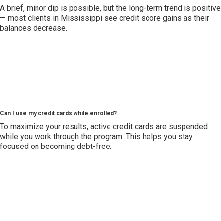
A brief, minor dip is possible, but the long-term trend is positive
— most clients in Mississippi see credit score gains as their
balances decrease.
Can I use my credit cards while enrolled?
To maximize your results, active credit cards are suspended
while you work through the program. This helps you stay
focused on becoming debt-free.