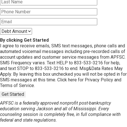
By clicking Get Started
I agree to receive emails, SMS text messages, phone calls and
automated voicemail messages including pre-recorded calls of
account updates and customer service messages from APFSC.
SMS Frequency varies. Text HELP to 833-533-3216 for help,
and text STOP to 833-533-3216 to end. Msg&Data Rates May
Apply. By leaving this box unchecked you will not be opted in for
SMS messages at this time. Click here for Privacy Policy and
Terms of Service.
Get Started
APFSC is a federally approved nonprofit post-bankruptcy
education serving Jackson and all of Mississippi. Every
counseling session is completely free, in full compliance with
federal and state regulations.