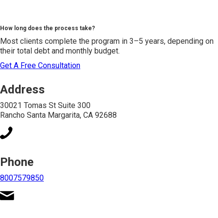
How long does the process take?
Most clients complete the program in 3–5 years, depending on
their total debt and monthly budget.
Get A Free Consultation
Address
30021 Tomas St Suite 300
Rancho Santa Margarita, CA 92688
Phone
8007579850