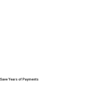
Save Years of Payments