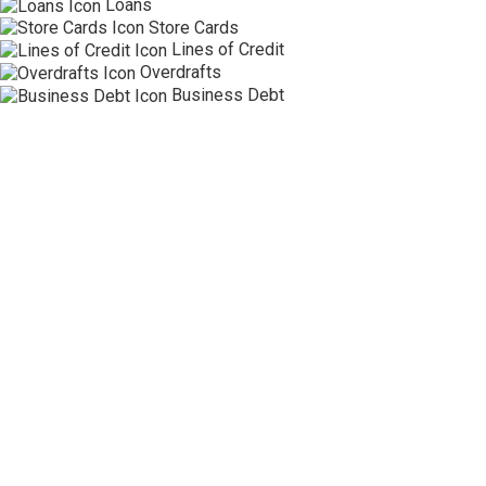
Loans
Store Cards
Lines of Credit
Overdrafts
Business Debt