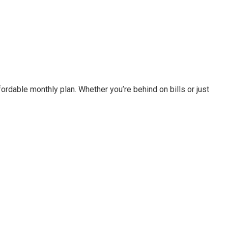
fordable monthly plan. Whether you’re behind on bills or just