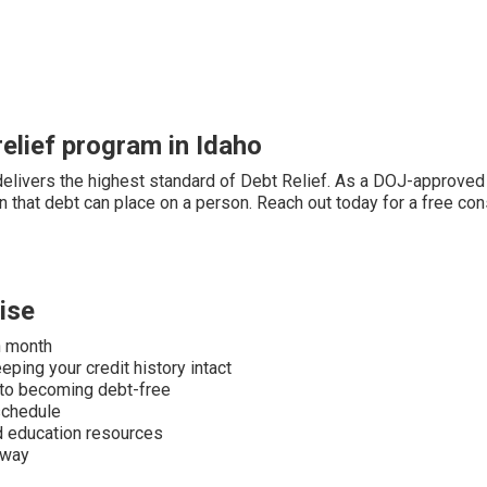
elief program in Idaho
elivers the highest standard of Debt Relief. As a DOJ-approved 
 that debt can place on a person. Reach out today for a free cons
ise
h month
ping your credit history intact
 to becoming debt-free
schedule
nd education resources
away