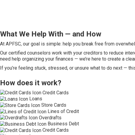
What We Help With — and How
At APFSC, our goal is simple: help you break free from overwhelm
Our certified counselors work with your creditors to reduce inter
need help organizing your finances — we’re here to create a clea
If you’re feeling stuck, stressed, or unsure what to do next — thi
How does it work?
Credit Cards
Loans
Store Cards
Lines of Credit
Overdrafts
Business Debt
Credit Cards