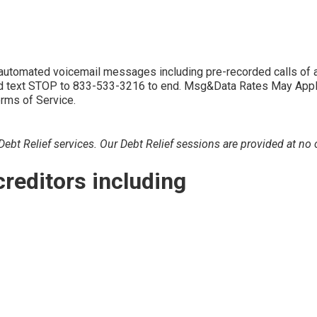
d automated voicemail messages including pre-recorded calls 
 text STOP to 833-533-3216 to end. Msg&Data Rates May Apply. 
erms of Service.
bt Relief services. Our Debt Relief sessions are provided at no c
creditors including