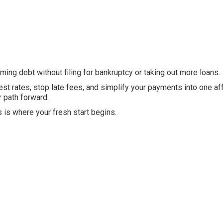
ing debt without filing for bankruptcy or taking out more loans.
est rates, stop late fees, and simplify your payments into one af
r path forward.
s is where your fresh start begins.