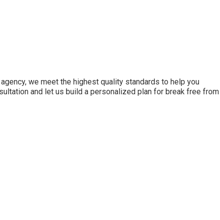
agency, we meet the highest quality standards to help you
ultation and let us build a personalized plan for break free from