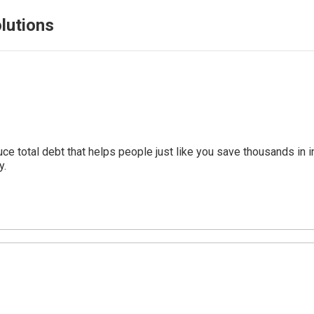
lutions
uce total debt that helps people just like you save thousands i
y.