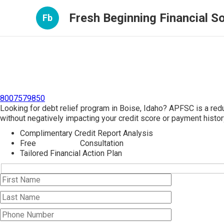
Fresh Beginning Financial So
Fb
8007579850
Looking for debt relief program in Boise, Idaho? APFSC is a red
without negatively impacting your credit score or payment histor
Complimentary Credit Report Analysis
Free
Debt Relief
Consultation
Tailored Financial Action Plan