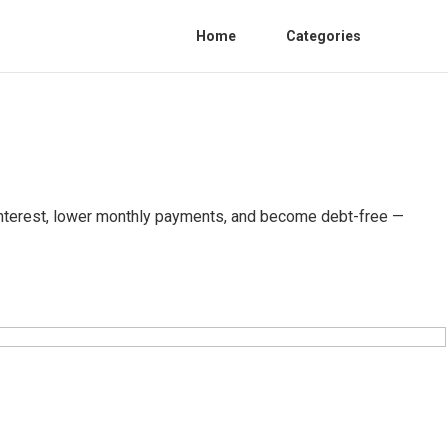
Home
Categories
n interest, lower monthly payments, and become debt-free —