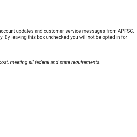
of account updates and customer service messages from APFSC.
By leaving this box unchecked you will not be opted in for
ost, meeting all federal and state requirements.