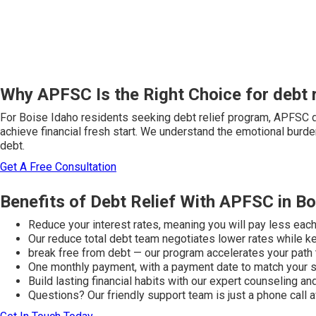
Why APFSC Is the Right Choice for debt r
For Boise Idaho residents seeking debt relief program, APFSC d
achieve financial fresh start. We understand the emotional burden
debt.
Get A Free Consultation
Benefits of Debt Relief With APFSC in Bo
Reduce your interest rates, meaning you will pay less eac
Our reduce total debt team negotiates lower rates while kee
break free from debt — our program accelerates your path
One monthly payment, with a payment date to match your 
Build lasting financial habits with our expert counseling a
Questions? Our friendly support team is just a phone call 