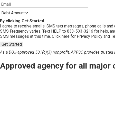
By clicking Get Started
I agree to receive emails, SMS text messages, phone calls an
SMS Frequency varies. Text HELP to 833-533-3216 for help, and
SMS messages at this time. Click here for Privacy Policy and T
Get Started
As a DOJ-approved 501(c)(3) nonprofit, APFSC provides trusted De
Approved agency for all major 