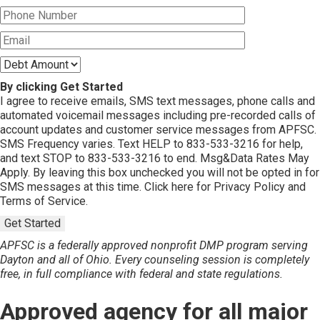
By clicking Get Started
I agree to receive emails, SMS text messages, phone calls and
automated voicemail messages including pre-recorded calls of
account updates and customer service messages from APFSC.
SMS Frequency varies. Text HELP to 833-533-3216 for help,
and text STOP to 833-533-3216 to end. Msg&Data Rates May
Apply. By leaving this box unchecked you will not be opted in for
SMS messages at this time. Click here for Privacy Policy and
Terms of Service.
Get Started
APFSC is a federally approved nonprofit DMP program serving
Dayton and all of Ohio. Every counseling session is completely
free, in full compliance with federal and state regulations.
Approved agency for all major