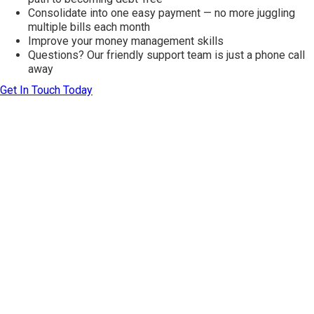
Consolidate into one easy payment — no more juggling
multiple bills each month
Improve your money management skills
Questions? Our friendly support team is just a phone call
away
Get In Touch Today