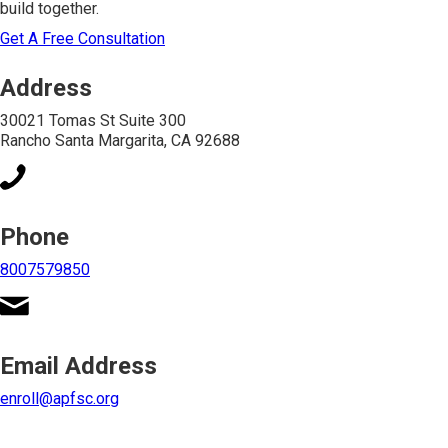
build together.
Get A Free Consultation
Address
30021 Tomas St Suite 300
Rancho Santa Margarita, CA 92688
Phone
8007579850
Email Address
enroll@apfsc.org