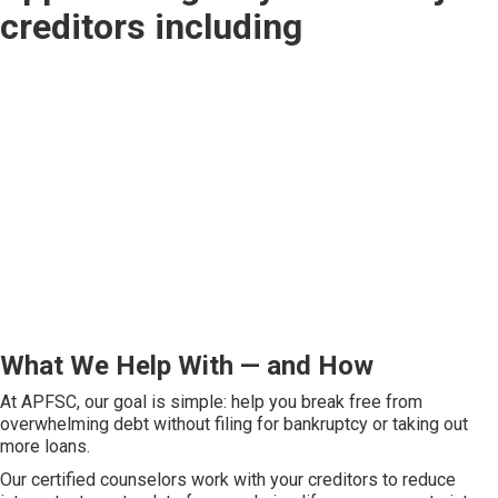
creditors including
What We Help With — and How
At APFSC, our goal is simple: help you break free from
overwhelming debt without filing for bankruptcy or taking out
more loans.
Our certified counselors work with your creditors to reduce