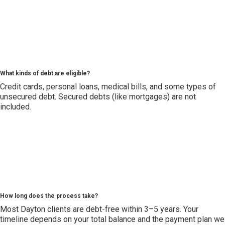
What kinds of debt are eligible?
Credit cards, personal loans, medical bills, and some types of
unsecured debt. Secured debts (like mortgages) are not
included.
How long does the process take?
Most Dayton clients are debt-free within 3–5 years. Your
timeline depends on your total balance and the payment plan we