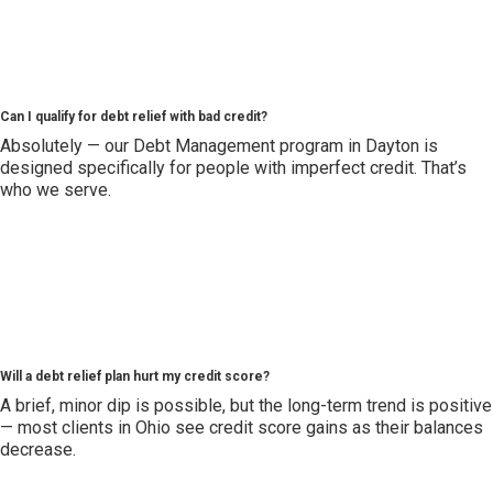
Can I qualify for debt relief with bad credit?
Absolutely — our Debt Management program in Dayton is
designed specifically for people with imperfect credit. That’s
who we serve.
Will a debt relief plan hurt my credit score?
A brief, minor dip is possible, but the long-term trend is positive
— most clients in Ohio see credit score gains as their balances
decrease.