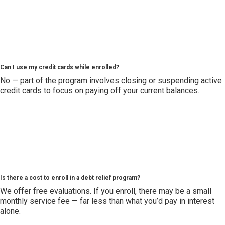
Can I use my credit cards while enrolled?
No — part of the program involves closing or suspending active
credit cards to focus on paying off your current balances.
Is there a cost to enroll in a debt relief program?
We offer free evaluations. If you enroll, there may be a small
monthly service fee — far less than what you’d pay in interest
alone.