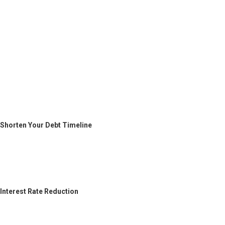
Shorten Your Debt Timeline
Interest Rate Reduction