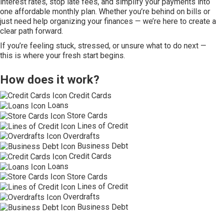
interest rates, stop late fees, and simplify your payments into
one affordable monthly plan. Whether you’re behind on bills or
just need help organizing your finances — we’re here to create a
clear path forward.
If you’re feeling stuck, stressed, or unsure what to do next —
this is where your fresh start begins.
How does it work?
Credit Cards
Loans
Store Cards
Lines of Credit
Overdrafts
Business Debt
Credit Cards
Loans
Store Cards
Lines of Credit
Overdrafts
Business Debt