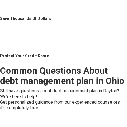
Save Thousands Of Dollars
Protect Your Credit Score
Common Questions About
debt management plan in Ohio
Still have questions about debt management plan in Dayton?
We’re here to help!
Get personalized guidance from our experienced counselors —
it’s completely free.