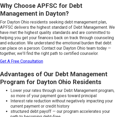
Why Choose APFSC for Debt
Management in Dayton?
For Dayton Ohio residents seeking debt management plan,
APFSC delivers the highest standard of Debt Management. We
have met the highest quality standards and are committed to
helping you get your finances back on track through counseling
and education. We understand the emotional burden that debt
can place on a person. Contact our Dayton Ohio team today —
together, we'll find the right path to certified counselor.
Get A Free Consultation
Advantages of Our Debt Management
Program for Dayton Ohio Residents
Lower your rates through our Debt Management program,
so more of your payment goes toward principal
Interest rate reduction without negatively impacting your
current payment or credit history
structured debt payoff — our program accelerates your
path to becoming debt-free