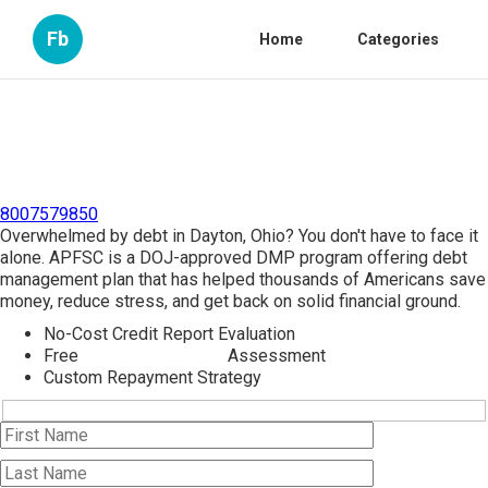
Fb
Home
Categories
8007579850
Overwhelmed by debt in Dayton, Ohio? You don't have to face it
alone. APFSC is a DOJ-approved DMP program offering debt
management plan that has helped thousands of Americans save
money, reduce stress, and get back on solid financial ground.
No-Cost Credit Report Evaluation
Free
Debt Management
Assessment
Custom Repayment Strategy