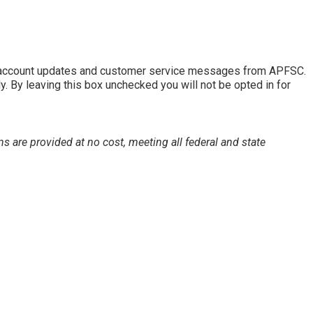
of account updates and customer service messages from APFSC.
By leaving this box unchecked you will not be opted in for
s are provided at no cost, meeting all federal and state