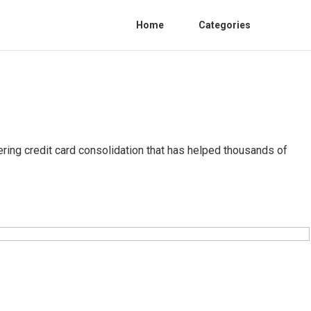
Home
Categories
ring credit card consolidation that has helped thousands of