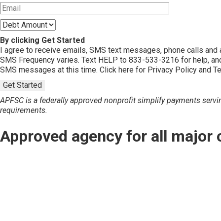
By clicking Get Started
I agree to receive emails, SMS text messages, phone calls an
SMS Frequency varies. Text HELP to 833-533-3216 for help, and
SMS messages at this time. Click here for Privacy Policy and T
Get Started
APFSC is a federally approved nonprofit simplify payments servin
requirements.
Approved agency for all major 