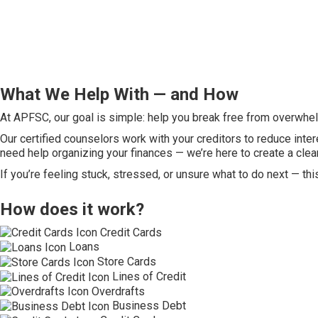
What We Help With — and How
At APFSC, our goal is simple: help you break free from overwhelm
Our certified counselors work with your creditors to reduce inter
need help organizing your finances — we’re here to create a clea
If you’re feeling stuck, stressed, or unsure what to do next — thi
How does it work?
Credit Cards
Loans
Store Cards
Lines of Credit
Overdrafts
Business Debt