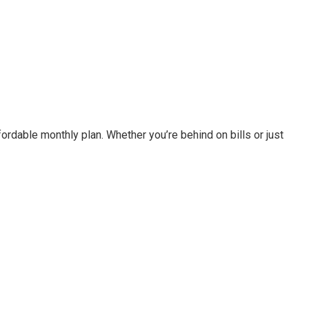
fordable monthly plan. Whether you’re behind on bills or just