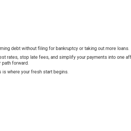
ing debt without filing for bankruptcy or taking out more loans.
est rates, stop late fees, and simplify your payments into one af
r path forward.
s is where your fresh start begins.