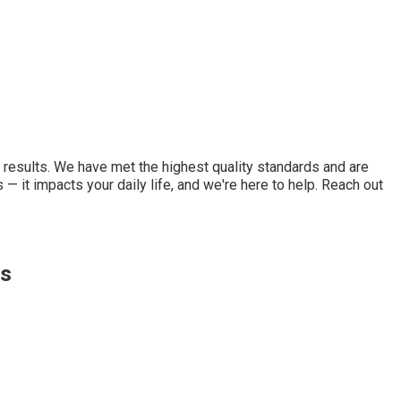
d results. We have met the highest quality standards and are
 it impacts your daily life, and we're here to help. Reach out
ts