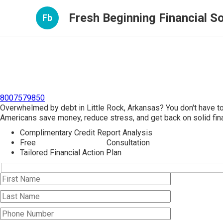
Fresh Beginning Financial So
Fb
8007579850
Overwhelmed by debt in Little Rock, Arkansas? You don't have t
Americans save money, reduce stress, and get back on solid fina
Complimentary Credit Report Analysis
Free
Debt Consolidation
Consultation
Tailored Financial Action Plan