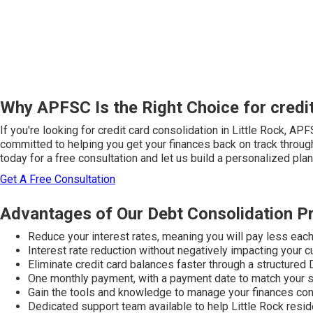
Why APFSC Is the Right Choice for credit
If you're looking for credit card consolidation in Little Rock, A
committed to helping you get your finances back on track through
today for a free consultation and let us build a personalized plan 
Get A Free Consultation
Advantages of Our Debt Consolidation P
Reduce your interest rates, meaning you will pay less eac
Interest rate reduction without negatively impacting your c
Eliminate credit card balances faster through a structured
One monthly payment, with a payment date to match your 
Gain the tools and knowledge to manage your finances con
Dedicated support team available to help Little Rock resi