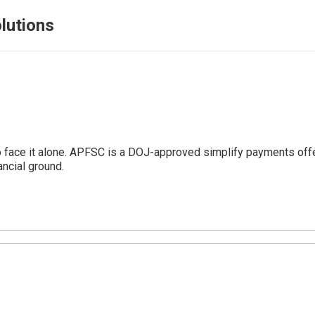
lutions
o face it alone. APFSC is a DOJ-approved simplify payments offe
ncial ground.