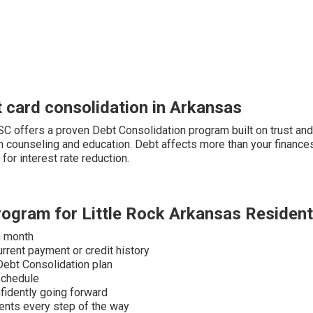
 card consolidation in Arkansas
PFSC offers a proven Debt Consolidation program built on trust an
 counseling and education. Debt affects more than your finances —
for interest rate reduction.
rogram for Little Rock Arkansas Residen
h month
urrent payment or credit history
 Debt Consolidation plan
schedule
fidently going forward
dents every step of the way