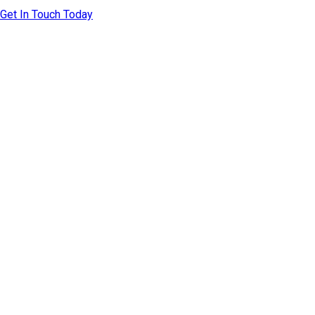
Get In Touch Today