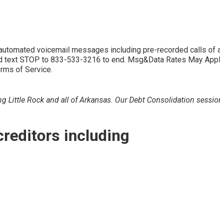
d automated voicemail messages including pre-recorded calls 
 text STOP to 833-533-3216 to end. Msg&Data Rates May Apply. 
erms of Service.
g Little Rock and all of Arkansas. Our Debt Consolidation session
creditors including