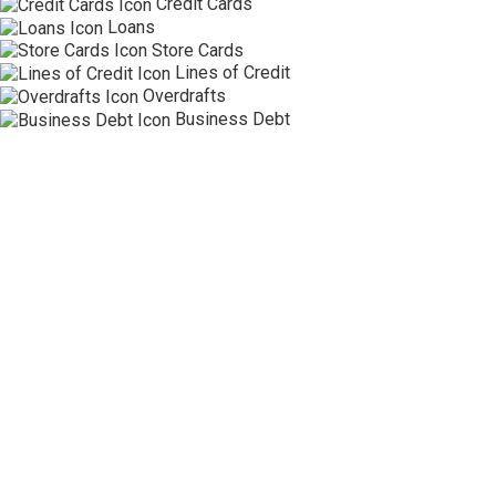
Credit Cards
Loans
Store Cards
Lines of Credit
Overdrafts
Business Debt