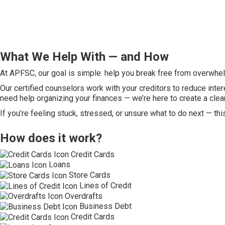
What We Help With — and How
At APFSC, our goal is simple: help you break free from overwhelm
Our certified counselors work with your creditors to reduce inter
need help organizing your finances — we’re here to create a clea
If you’re feeling stuck, stressed, or unsure what to do next — thi
How does it work?
Credit Cards
Loans
Store Cards
Lines of Credit
Overdrafts
Business Debt
Credit Cards