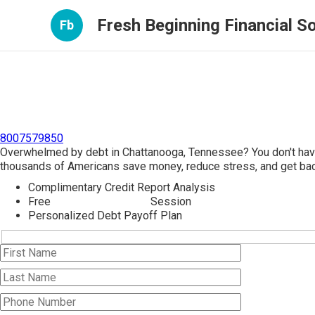
Fresh Beginning Financial So
Fb
8007579850
Overwhelmed by debt in Chattanooga, Tennessee? You don't have
thousands of Americans save money, reduce stress, and get back
Complimentary Credit Report Analysis
Free
Debt Consolidation
Session
Personalized Debt Payoff Plan