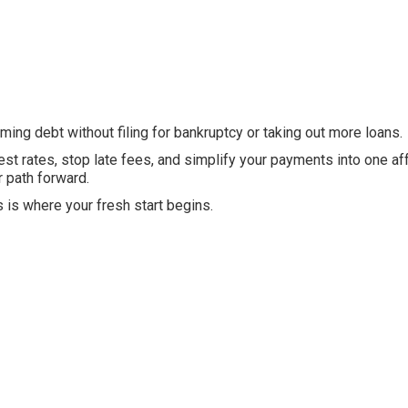
ing debt without filing for bankruptcy or taking out more loans.
est rates, stop late fees, and simplify your payments into one af
r path forward.
s is where your fresh start begins.