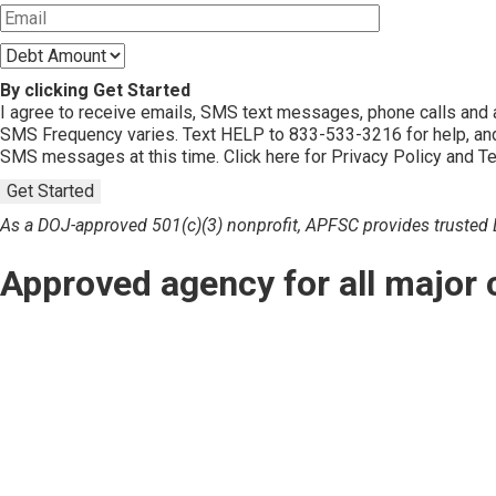
By clicking Get Started
I agree to receive emails, SMS text messages, phone calls an
SMS Frequency varies. Text HELP to 833-533-3216 for help, and
SMS messages at this time. Click here for Privacy Policy and T
Get Started
As a DOJ-approved 501(c)(3) nonprofit, APFSC provides trusted De
Approved agency for all major 