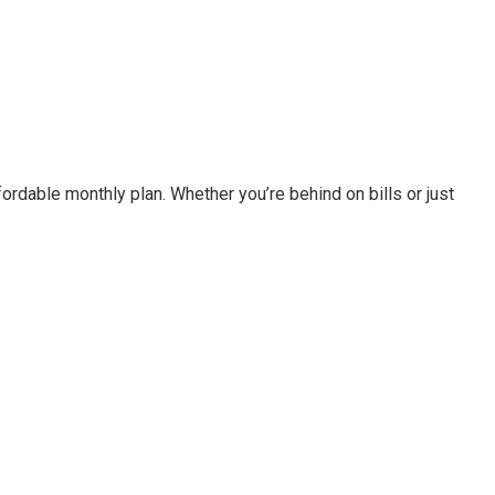
fordable monthly plan. Whether you’re behind on bills or just