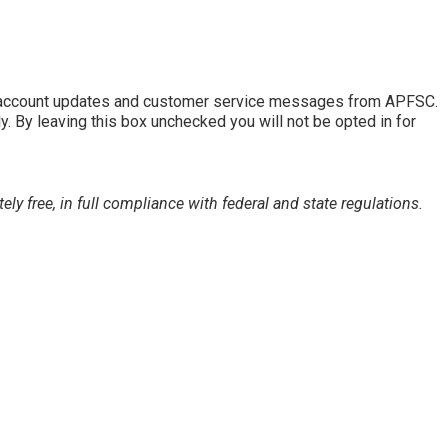
of account updates and customer service messages from APFSC.
By leaving this box unchecked you will not be opted in for
 free, in full compliance with federal and state regulations.