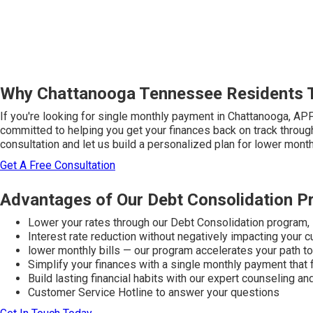
Why Chattanooga Tennessee Residents 
If you're looking for single monthly payment in Chattanooga, AP
committed to helping you get your finances back on track throug
consultation and let us build a personalized plan for lower monthl
Get A Free Consultation
Advantages of Our Debt Consolidation 
Lower your rates through our Debt Consolidation program,
Interest rate reduction without negatively impacting your c
lower monthly bills — our program accelerates your path 
Simplify your finances with a single monthly payment that 
Build lasting financial habits with our expert counseling a
Customer Service Hotline to answer your questions