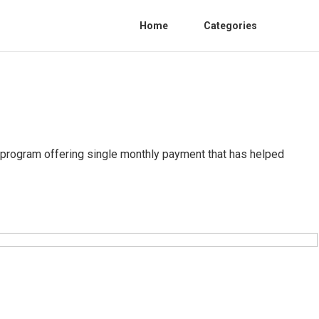
Home
Categories
program offering single monthly payment that has helped