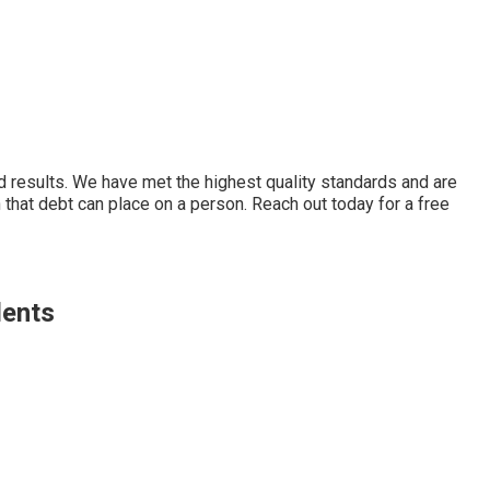
d results. We have met the highest quality standards and are
that debt can place on a person. Reach out today for a free
dents