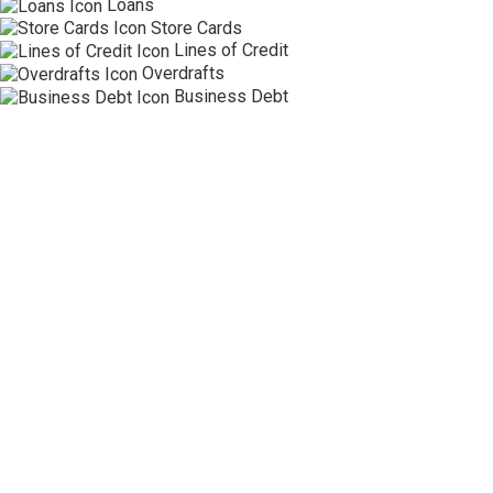
Loans
Store Cards
Lines of Credit
Overdrafts
Business Debt