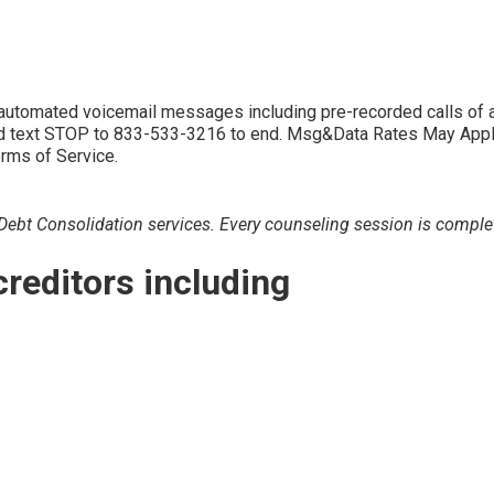
d automated voicemail messages including pre-recorded calls 
 text STOP to 833-533-3216 to end. Msg&Data Rates May Apply. 
erms of Service.
bt Consolidation services. Every counseling session is completely
creditors including