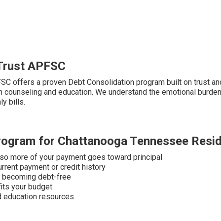
Trust APFSC
FSC offers a proven Debt Consolidation program built on trust an
h counseling and education. We understand the emotional burden 
y bills.
Program for Chattanooga Tennessee Resi
 so more of your payment goes toward principal
urrent payment or credit history
to becoming debt-free
fits your budget
nd education resources