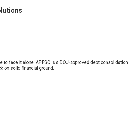
lutions
 to face it alone. APFSC is a DOJ-approved debt consolidation 
 on solid financial ground.