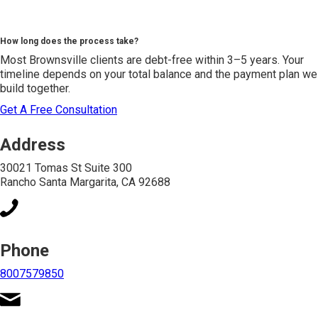
How long does the process take?
Most Brownsville clients are debt-free within 3–5 years. Your
timeline depends on your total balance and the payment plan we
build together.
Get A Free Consultation
Address
30021 Tomas St Suite 300
Rancho Santa Margarita, CA 92688
Phone
8007579850