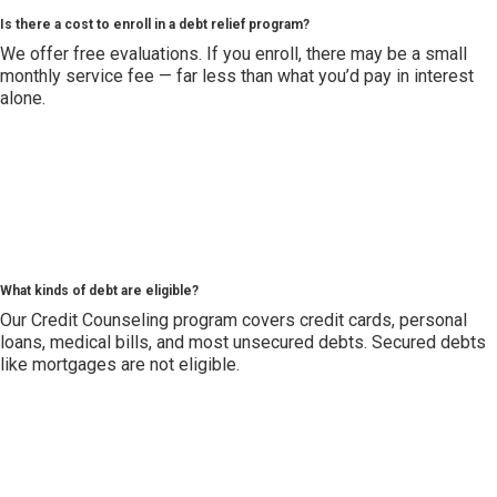
Is there a cost to enroll in a debt relief program?
We offer free evaluations. If you enroll, there may be a small
monthly service fee — far less than what you’d pay in interest
alone.
What kinds of debt are eligible?
Our Credit Counseling program covers credit cards, personal
loans, medical bills, and most unsecured debts. Secured debts
like mortgages are not eligible.