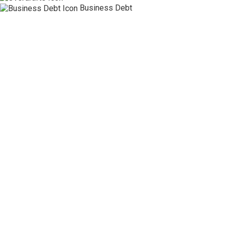
Business Debt