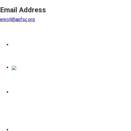
Email Address
enroll@apfsc.org