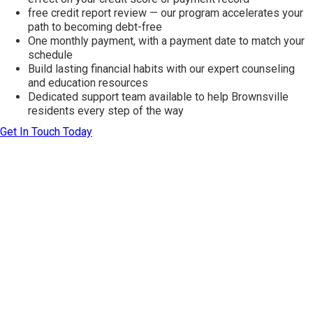
free credit report review — our program accelerates your
path to becoming debt-free
One monthly payment, with a payment date to match your
schedule
Build lasting financial habits with our expert counseling
and education resources
Dedicated support team available to help Brownsville
residents every step of the way
Get In Touch Today