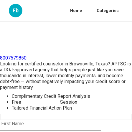
Fb
Home
Categories
8007579850
Looking for certified counselor in Brownsville, Texas? APFSC is
a DOJ-approved agency that helps people just like you save
thousands in interest, lower monthly payments, and become
debt-free — without negatively impacting your credit score or
payment history.
Complimentary Credit Report Analysis
Free
Credit Counseling
Session
Tailored Financial Action Plan