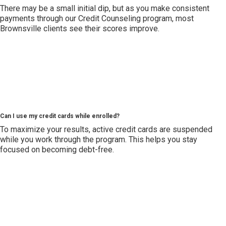
There may be a small initial dip, but as you make consistent
payments through our Credit Counseling program, most
Brownsville clients see their scores improve.
Can I use my credit cards while enrolled?
To maximize your results, active credit cards are suspended
while you work through the program. This helps you stay
focused on becoming debt-free.