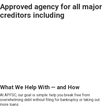
Approved agency for all major
creditors including
What We Help With — and How
At APFSC, our goal is simple: help you break free from
overwhelming debt without filing for bankruptcy or taking out
more loans.