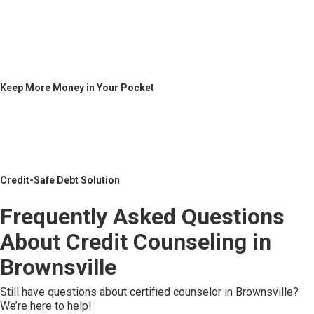
Keep More Money in Your Pocket
Credit-Safe Debt Solution
Frequently Asked Questions
About Credit Counseling in
Brownsville
Still have questions about certified counselor in Brownsville?
We’re here to help!