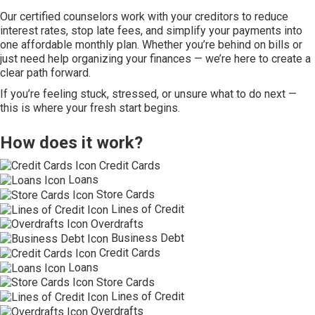
Our certified counselors work with your creditors to reduce
interest rates, stop late fees, and simplify your payments into
one affordable monthly plan. Whether you’re behind on bills or
just need help organizing your finances — we’re here to create a
clear path forward.
If you’re feeling stuck, stressed, or unsure what to do next —
this is where your fresh start begins.
How does it work?
Credit Cards
Loans
Store Cards
Lines of Credit
Overdrafts
Business Debt
Credit Cards
Loans
Store Cards
Lines of Credit
Overdrafts