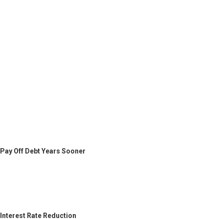
Pay Off Debt Years Sooner
Interest Rate Reduction