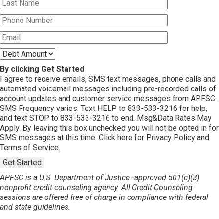
By clicking Get Started
I agree to receive emails, SMS text messages, phone calls and
automated voicemail messages including pre-recorded calls of
account updates and customer service messages from APFSC.
SMS Frequency varies. Text HELP to 833-533-3216 for help,
and text STOP to 833-533-3216 to end. Msg&Data Rates May
Apply. By leaving this box unchecked you will not be opted in for
SMS messages at this time. Click here for Privacy Policy and
Terms of Service.
Get Started
APFSC is a U.S. Department of Justice–approved 501(c)(3)
nonprofit credit counseling agency. All Credit Counseling
sessions are offered free of charge in compliance with federal
and state guidelines.