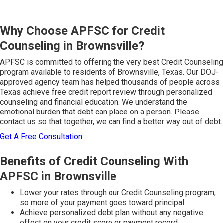
Why Choose APFSC for Credit
Counseling in Brownsville?
APFSC is committed to offering the very best Credit Counseling
program available to residents of Brownsville, Texas. Our DOJ-
approved agency team has helped thousands of people across
Texas achieve free credit report review through personalized
counseling and financial education. We understand the
emotional burden that debt can place on a person. Please
contact us so that together, we can find a better way out of debt.
Get A Free Consultation
Benefits of Credit Counseling With
APFSC in Brownsville
Lower your rates through our Credit Counseling program,
so more of your payment goes toward principal
Achieve personalized debt plan without any negative
effect on your credit score or payment record