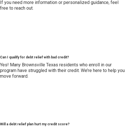
If you need more information or personalized guidance, feel
free to reach out.
Can I qualify for debt relief with bad credit?
Yes! Many Brownsville Texas residents who enroll in our
program have struggled with their credit. We’re here to help you
move forward.
Will a debt relief plan hurt my credit score?