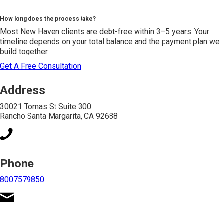
How long does the process take?
Most New Haven clients are debt-free within 3–5 years. Your
timeline depends on your total balance and the payment plan we
build together.
Get A Free Consultation
Address
30021 Tomas St Suite 300
Rancho Santa Margarita, CA 92688
Phone
8007579850