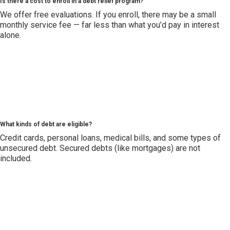
Is there a cost to enroll in a debt relief program?
We offer free evaluations. If you enroll, there may be a small
monthly service fee — far less than what you’d pay in interest
alone.
What kinds of debt are eligible?
Credit cards, personal loans, medical bills, and some types of
unsecured debt. Secured debts (like mortgages) are not
included.