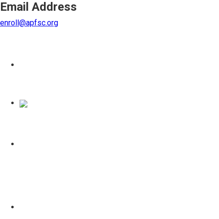
Email Address
enroll@apfsc.org