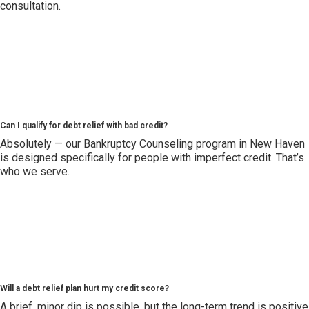
consultation.
Can I qualify for debt relief with bad credit?
Absolutely — our Bankruptcy Counseling program in New Haven
is designed specifically for people with imperfect credit. That’s
who we serve.
Will a debt relief plan hurt my credit score?
A brief, minor dip is possible, but the long-term trend is positive