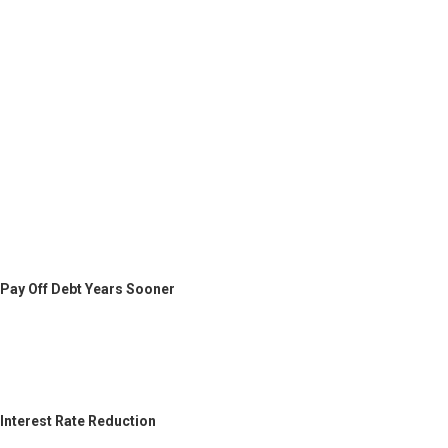
Pay Off Debt Years Sooner
Interest Rate Reduction