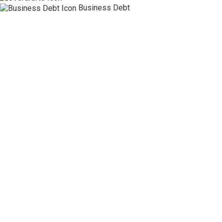
Business Debt