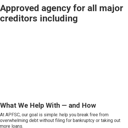
Approved agency for all major
creditors including
What We Help With — and How
At APFSC, our goal is simple: help you break free from
overwhelming debt without filing for bankruptcy or taking out
more loans.