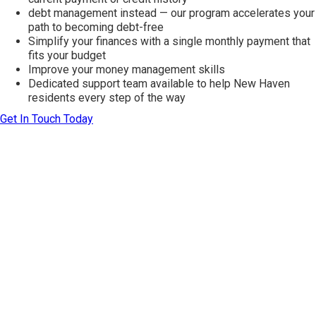
debt management instead — our program accelerates your
path to becoming debt-free
Simplify your finances with a single monthly payment that
fits your budget
Improve your money management skills
Dedicated support team available to help New Haven
residents every step of the way
Get In Touch Today