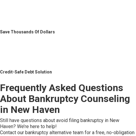
Save Thousands Of Dollars
Credit-Safe Debt Solution
Frequently Asked Questions
About Bankruptcy Counseling
in New Haven
Still have questions about avoid filing bankruptcy in New
Haven? We’re here to help!
Contact our bankruptcy alternative team for a free, no-obligation