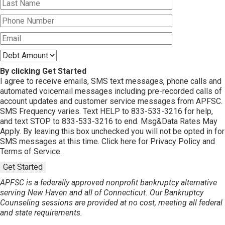
By clicking Get Started
I agree to receive emails, SMS text messages, phone calls and
automated voicemail messages including pre-recorded calls of
account updates and customer service messages from APFSC.
SMS Frequency varies. Text HELP to 833-533-3216 for help,
and text STOP to 833-533-3216 to end. Msg&Data Rates May
Apply. By leaving this box unchecked you will not be opted in for
SMS messages at this time. Click here for Privacy Policy and
Terms of Service.
Get Started
APFSC is a federally approved nonprofit bankruptcy alternative
serving New Haven and all of Connecticut. Our Bankruptcy
Counseling sessions are provided at no cost, meeting all federal
and state requirements.