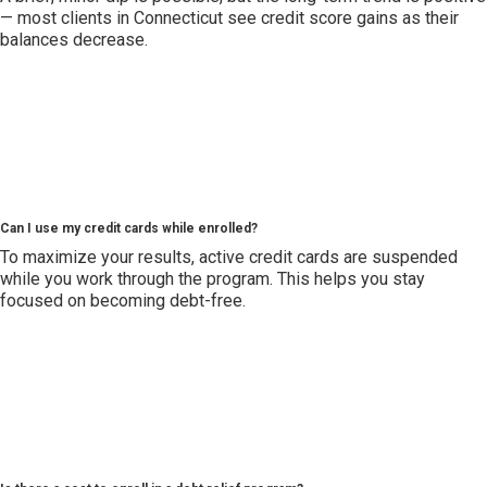
— most clients in Connecticut see credit score gains as their
balances decrease.
Can I use my credit cards while enrolled?
To maximize your results, active credit cards are suspended
while you work through the program. This helps you stay
focused on becoming debt-free.