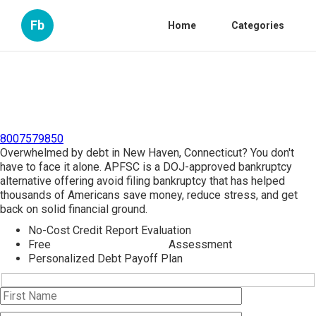
Fb
Home
Categories
8007579850
Overwhelmed by debt in New Haven, Connecticut? You don't
have to face it alone. APFSC is a DOJ-approved bankruptcy
alternative offering avoid filing bankruptcy that has helped
thousands of Americans save money, reduce stress, and get
back on solid financial ground.
No-Cost Credit Report Evaluation
Free
Bankruptcy Counseling
Assessment
Personalized Debt Payoff Plan