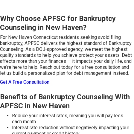
Why Choose APFSC for Bankruptcy
Counseling in New Haven?
For New Haven Connecticut residents seeking avoid filing
bankruptcy, APFSC delivers the highest standard of Bankruptcy
Counseling. As a DOJ-approved agency, we meet the highest
quality standards to help you achieve protect your assets. Debt
affects more than your finances — it impacts your daily life, and
we're here to help. Reach out today for a free consultation and
let us build a personalized plan for debt management instead.
Get A Free Consultation
Benefits of Bankruptcy Counseling With
APFSC in New Haven
Reduce your interest rates, meaning you will pay less
each month
Interest rate reduction without negatively impacting your
current payment or credit history