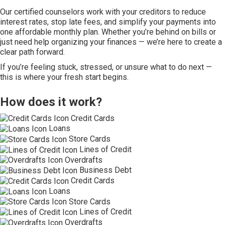
Our certified counselors work with your creditors to reduce
interest rates, stop late fees, and simplify your payments into
one affordable monthly plan. Whether you’re behind on bills or
just need help organizing your finances — we’re here to create a
clear path forward.
If you’re feeling stuck, stressed, or unsure what to do next —
this is where your fresh start begins.
How does it work?
Credit Cards
Loans
Store Cards
Lines of Credit
Overdrafts
Business Debt
Credit Cards
Loans
Store Cards
Lines of Credit
Overdrafts